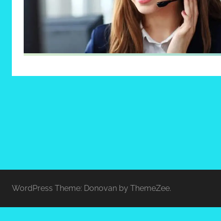
WordPress Theme: Donovan by ThemeZee.