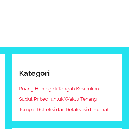
Kategori
Ruang Hening di Tengah Kesibukan
Sudut Pribadi untuk Waktu Tenang
Tempat Refleksi dan Relaksasi di Rumah