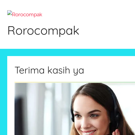
Skip
to
content
Rorocompak
Terima kasih ya