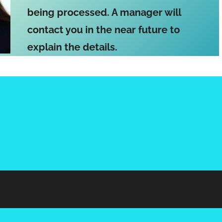
being processed. A manager will
contact you in the near future to
explain the details.