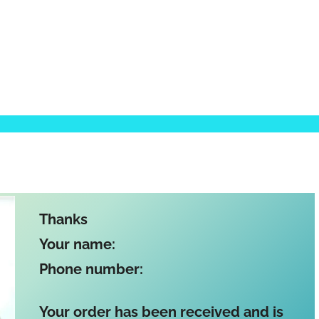
Thanks
Your name:
Phone number:
Your order has been received and is