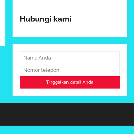
Hubungi kami